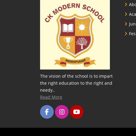
Abo
Ac
Jun
Fes
The vision of the school is to impart
the right education to the right and
needy..
Read More