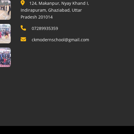
124, Makanpur, Nyay Khand I,
Indirapuram, Ghaziabad, Uttar
Pradesh 201014
07289935359
ckmodernschool@gmail.com