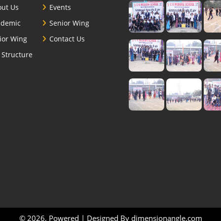
ut Us
Events
ademic
Senior Wing
ior Wing
Contact Us
 Structure
© 2026, Powered | Designed By
dimensionangle.com