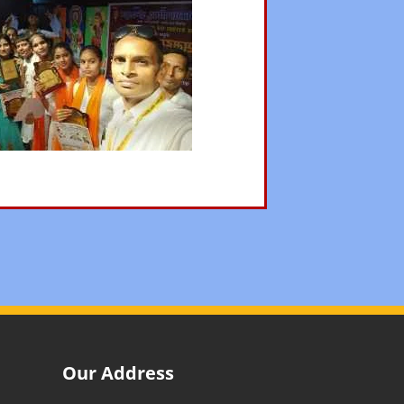
Our Address