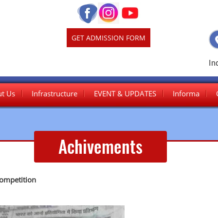
GET ADMISSION FORM
In
t Us
Infrastructure
EVENT & UPDATES
Informa
Junior Wing
Achivements
Senior Wing
competition