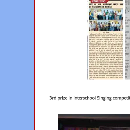
3rd prize in interschool Singing competi