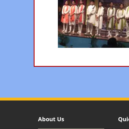
About Us
Qui