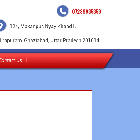
07289935359
124, Makanpur, Nyay Khand I,
dirapuram, Ghaziabad, Uttar Pradesh 201014
Contact Us