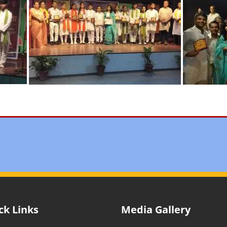
ck Links
Media Gallery