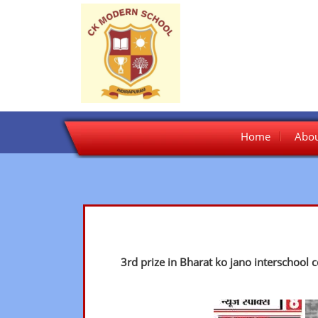
Skip
Home
Abou
to
content
3rd prize in Bharat ko jano interschool 