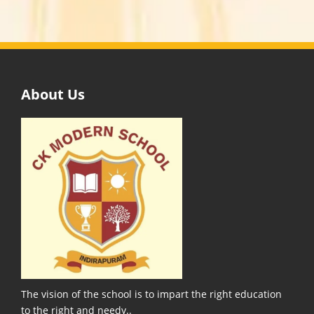
About Us
The vision of the school is to impart the right education
to the right and needy..