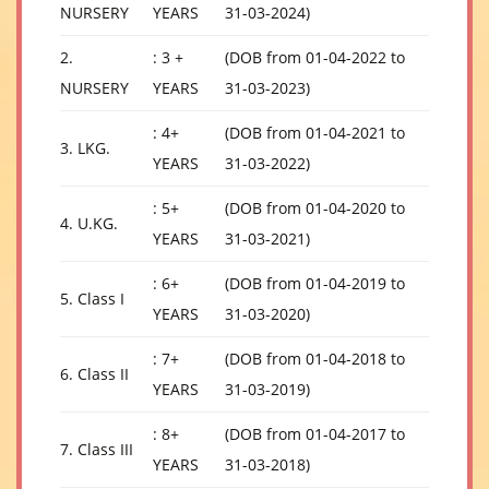
NURSERY
YEARS
31-03-2024)
2.
: 3 +
(DOB from 01-04-2022 to
NURSERY
YEARS
31-03-2023)
: 4+
(DOB from 01-04-2021 to
3. LKG.
YEARS
31-03-2022)
: 5+
(DOB from 01-04-2020 to
4. U.KG.
YEARS
31-03-2021)
: 6+
(DOB from 01-04-2019 to
5. Class I
YEARS
31-03-2020)
: 7+
(DOB from 01-04-2018 to
6. Class II
YEARS
31-03-2019)
: 8+
(DOB from 01-04-2017 to
7. Class III
YEARS
31-03-2018)