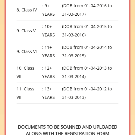
: 9+
(DOB from 01-04-2016 to
8. Class IV
YEARS
31-03-2017)
: 10+
(DOB from 01-04-2015 to
9. Class V
YEARS
31-03-2016)
: 11+
(DOB from 01-04-2014 to
9. Class VI
YEARS
31-03-2015)
10. Class
: 12+
(DOB from 01-04-2013 to
VII
YEARS
31-03-2014)
11. Class
: 13+
(DOB from 01-04-2012 to
VIII
YEARS
31-03-2013)
DOCUMENTS TO BE SCANNED AND UPLOADED
ALONG WITH THE REGISTRATION FORM