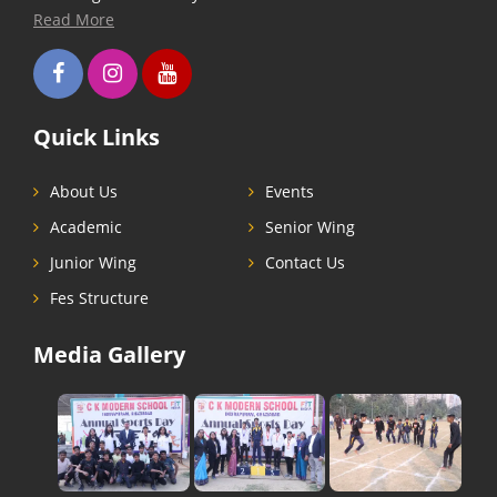
Read More
Quick Links
About Us
Events
Academic
Senior Wing
Junior Wing
Contact Us
Fes Structure
Media Gallery