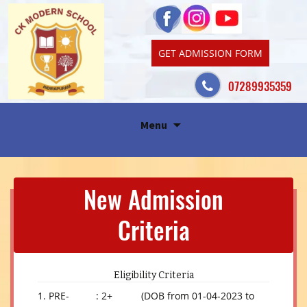
GET ADMISSION FORM
07289935359
Skip
Menu
to
content
New Admission
Criteria
Eligibility Criteria
1. PRE-
: 2+
(DOB from 01-04-2023 to