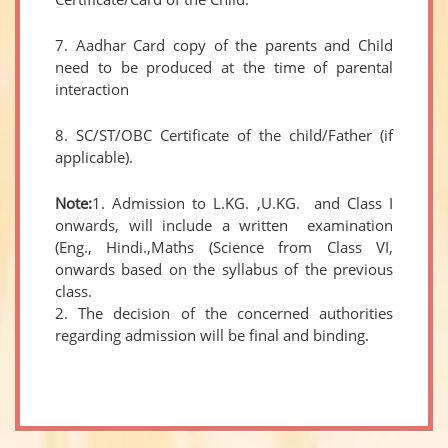
7. Aadhar Card copy of the parents and Child
need to be produced at the time of parental
interaction
8. SC/ST/OBC Certificate of the child/Father (if
applicable).
Note:
1. Admission to L.KG. ,U.KG. and Class I
onwards, will include a written examination
(Eng., Hindi.,Maths (Science from Class VI,
onwards based on the syllabus of the previous
class.
2. The decision of the concerned authorities
regarding admission will be final and binding.