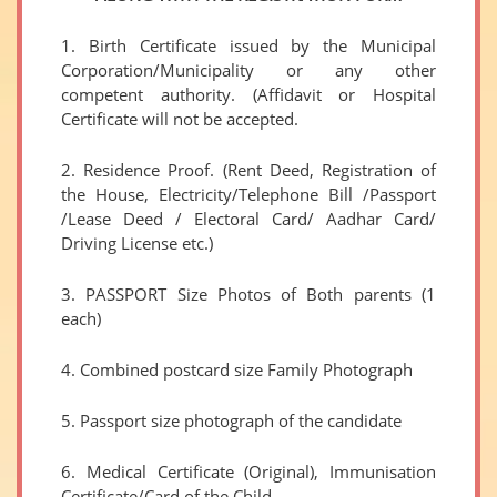
1. Birth Certificate issued by the Municipal
Corporation/Municipality or any other
competent authority. (Affidavit or Hospital
Certificate will not be accepted.
2. Residence Proof. (Rent Deed, Registration of
the House, Electricity/Telephone Bill /Passport
/Lease Deed / Electoral Card/ Aadhar Card/
Driving License etc.)
3. PASSPORT Size Photos of Both parents (1
each)
4. Combined postcard size Family Photograph
5. Passport size photograph of the candidate
6. Medical Certificate (Original), Immunisation
Certificate/Card of the Child.