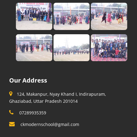
Our Address
124, Makanpur, Nyay Khand I, Indirapuram,
Ghaziabad, Uttar Pradesh 201014
07289935359
ckmodernschool@gmail.com