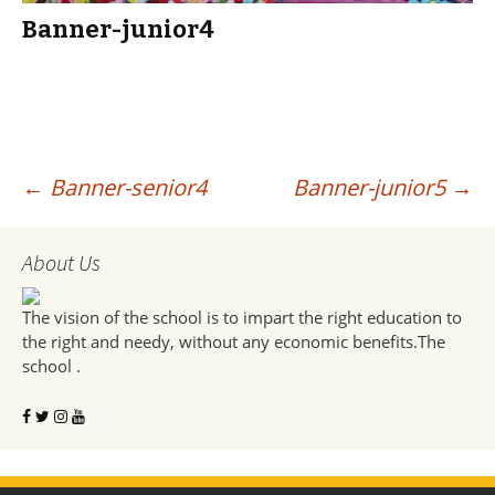
Banner-junior4
Post
←
Banner-senior4
Banner-junior5
→
navigation
About Us
The vision of the school is to impart the right education to
the right and needy, without any economic benefits.The
school .