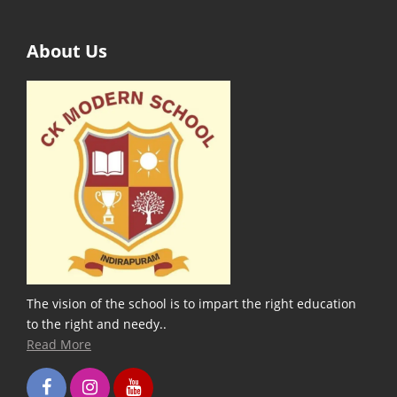
About Us
The vision of the school is to impart the right education
to the right and needy..
Read More