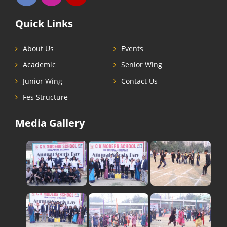
Quick Links
About Us
Events
Academic
Senior Wing
Junior Wing
Contact Us
Fes Structure
Media Gallery