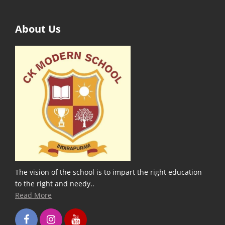
About Us
The vision of the school is to impart the right education
to the right and needy..
Read More