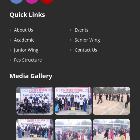
Quick Links
About Us
Events
Academic
Senior Wing
Junior Wing
Contact Us
Fes Structure
Media Gallery