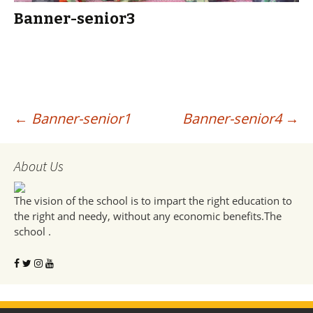
Banner-senior3
Post
←
Banner-senior1
Banner-senior4
→
navigation
About Us
The vision of the school is to impart the right education to
the right and needy, without any economic benefits.The
school .