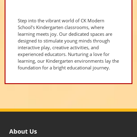
Step into the vibrant world of CK Modern
School’s Kindergarten classrooms, where
learning meets joy. Our dedicated spaces are
designed to stimulate young minds through
interactive play, creative activities, and
experienced educators. Nurturing a love for
learning, our Kindergarten environments lay the
foundation for a bright educational journey.
About Us