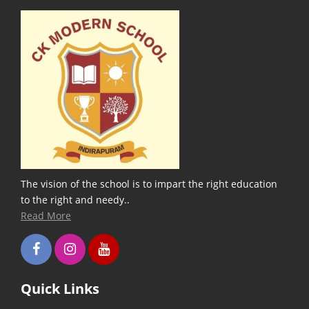
The vision of the school is to impart the right education
to the right and needy..
Read More
Quick Links