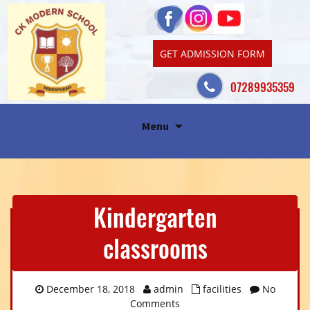
GET ADMISSION FORM
07289935359
Skip
Menu
to
content
Kindergarten
classrooms
December 18, 2018
admin
facilities
No
Comments