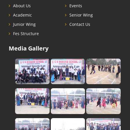
About Us
Events
Academic
Senior Wing
Junior Wing
Contact Us
Fes Structure
Media Gallery