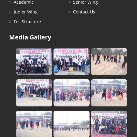
Academic
Senior Wing
Junior Wing
Contact Us
Fes Structure
Media Gallery