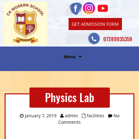
GET ADMISSION FORM
07289935359
Skip
Menu
to
content
Physics Lab
January 7, 2019
admin
facilities
No
Comments