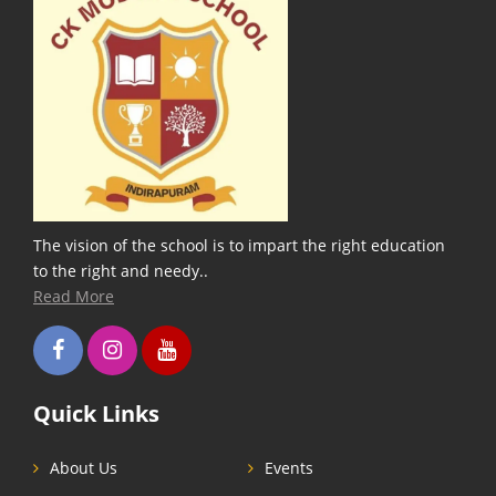
The vision of the school is to impart the right education
to the right and needy..
Read More
Quick Links
About Us
Events