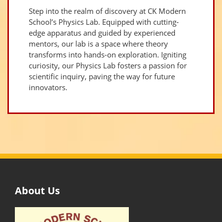
Step into the realm of discovery at CK Modern
School’s Physics Lab. Equipped with cutting-
edge apparatus and guided by experienced
mentors, our lab is a space where theory
transforms into hands-on exploration. Igniting
curiosity, our Physics Lab fosters a passion for
scientific inquiry, paving the way for future
innovators.
About Us