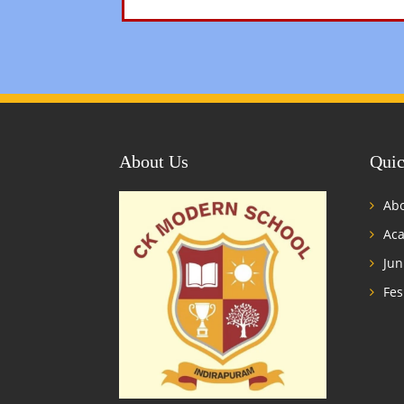
About Us
Quic
Abo
Ac
Jun
Fes