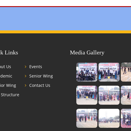
k Links
Media Gallery
ut Us
Events
ademic
Senior Wing
ior Wing
Contact Us
 Structure