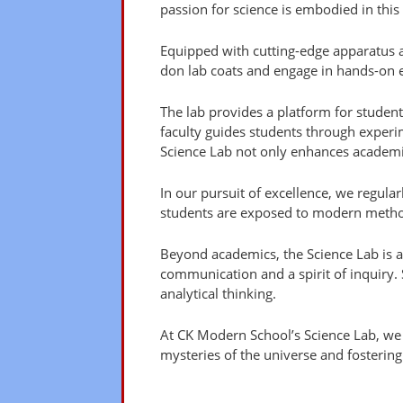
passion for science is embodied in this
Equipped with cutting-edge apparatus a
don lab coats and engage in hands-on e
The lab provides a platform for studen
faculty guides students through experime
Science Lab not only enhances academic
In our pursuit of excellence, we regularl
students are exposed to modern method
Beyond academics, the Science Lab is 
communication and a spirit of inquiry. S
analytical thinking.
At CK Modern School’s Science Lab, we nu
mysteries of the universe and fostering 