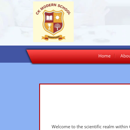
Skip
Home
Abou
to
content
Welcome to the scientific realm within