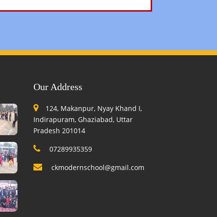
Our Address
124, Makanpur, Nyay Khand I,
Indirapuram, Ghaziabad, Uttar
Pradesh 201014
07289935359
ckmodernschool@gmail.com