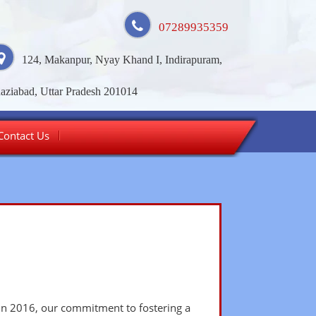
07289935359
124, Makanpur, Nyay Khand I, Indirapuram,
aziabad, Uttar Pradesh 201014
Contact Us
 in 2016, our commitment to fostering a