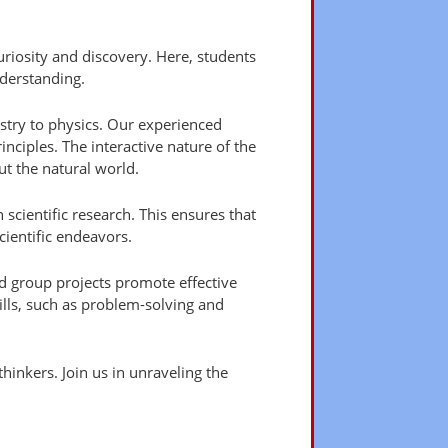
riosity and discovery. Here, students
derstanding.
stry to physics. Our experienced
inciples. The interactive nature of the
t the natural world.
 scientific research. This ensures that
ientific endeavors.
d group projects promote effective
kills, such as problem-solving and
hinkers. Join us in unraveling the