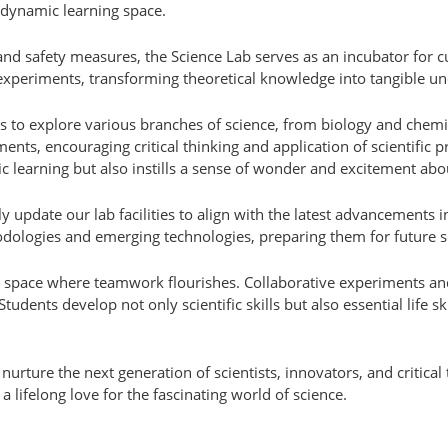
 dynamic learning space.
nd safety measures, the Science Lab serves as an incubator for cu
xperiments, transforming theoretical knowledge into tangible un
ts to explore various branches of science, from biology and chemi
nts, encouraging critical thinking and application of scientific pr
 learning but also instills a sense of wonder and excitement abou
y update our lab facilities to align with the latest advancements in
ologies and emerging technologies, preparing them for future sc
a space where teamwork flourishes. Collaborative experiments an
tudents develop not only scientific skills but also essential life s
rture the next generation of scientists, innovators, and critical t
a lifelong love for the fascinating world of science.