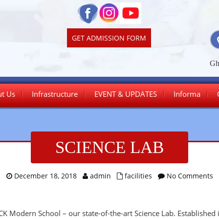
GET ADMISSION FORM
Gh
t Us
Infrastructure
EVENT & UPDATES
Informa
Junior Wing
SCIENCE LAB
Senior Wing
December 18, 2018
admin
facilities
No Comments
 CK Modern School – our state-of-the-art Science Lab. Established