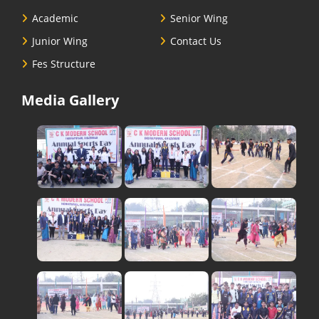
Academic
Senior Wing
Junior Wing
Contact Us
Fes Structure
Media Gallery