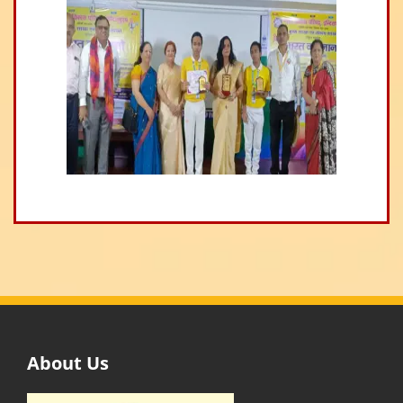
About Us