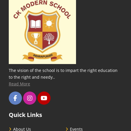
The vision of the school is to impart the right education
to the right and needy..
Read More
Quick Links
About Us
Events