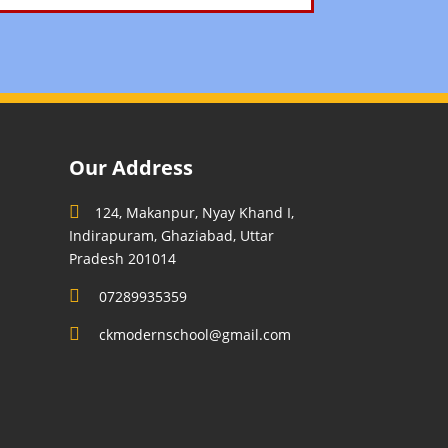
Our Address
124, Makanpur, Nyay Khand I,
Indirapuram, Ghaziabad, Uttar
Pradesh 201014
07289935359
ckmodernschool@gmail.com