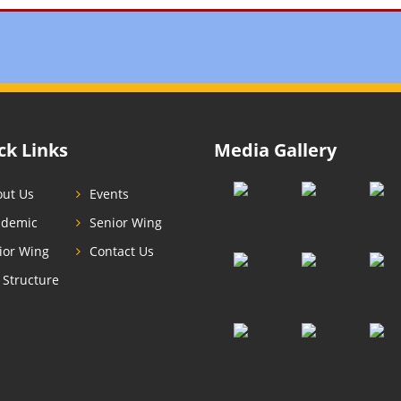
ck Links
Media Gallery
ut Us
Events
ademic
Senior Wing
ior Wing
Contact Us
 Structure