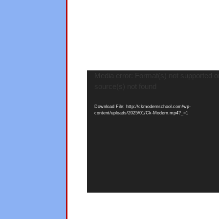
Video
Media error: Format(s) not supported o
Player
source(s) not found
Download File: http://ckmodernschool.com/wp-
content/uploads/2025/01/Ck-Modern.mp4?_=1