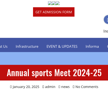
GET ADMISSION FORM
In
t Us
Infrastructure
EVENT & UPDATES
Informa
Junior Wing
Annual sports Meet 2024-25
Senior Wing
January 20, 2025
admin
news
No Comments