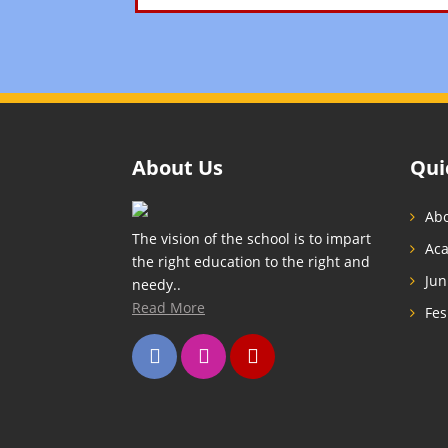
About Us
Qui
Abo
The vision of the school is to impart
Ac
the right education to the right and
Jun
needy..
Read More
Fes