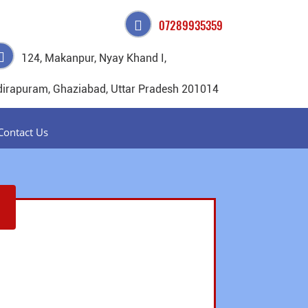
07289935359
124, Makanpur, Nyay Khand I,
dirapuram, Ghaziabad, Uttar Pradesh 201014
Contact Us