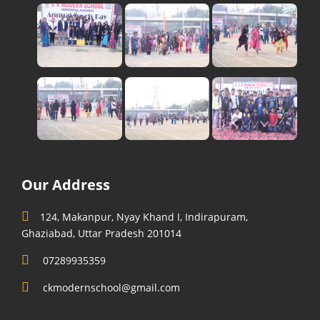
Our Address
124, Makanpur, Nyay Khand I, Indirapuram,
Ghaziabad, Uttar Pradesh 201014
07289935359
ckmodernschool@gmail.com