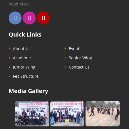
Read More
Quick Links
About Us
Events
Academic
Senior Wing
Junior Wing
Contact Us
Fes Structure
Media Gallery