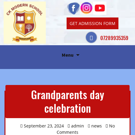
GET ADMISSION FORM
07289935359
Skip
Menu
to
content
Grandparents day
celebration
September 23, 2024
admin
news
No
Comments