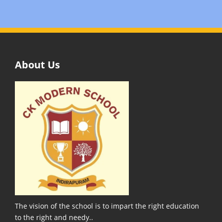
About Us
The vision of the school is to impart the right education
to the right and needy..