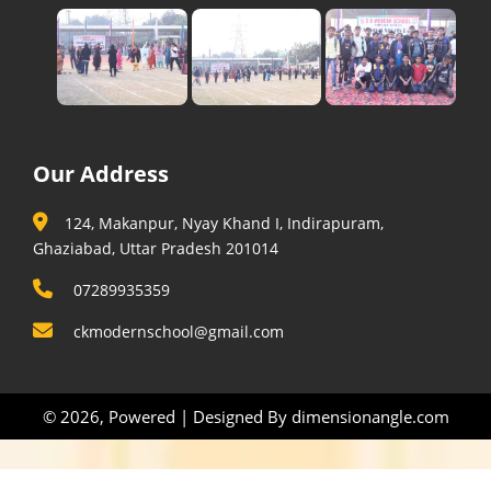
Our Address
124, Makanpur, Nyay Khand I, Indirapuram,
Ghaziabad, Uttar Pradesh 201014
07289935359
ckmodernschool@gmail.com
© 2026, Powered | Designed By
dimensionangle.com