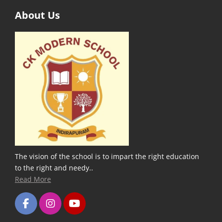
About Us
The vision of the school is to impart the right education
to the right and needy..
Read More