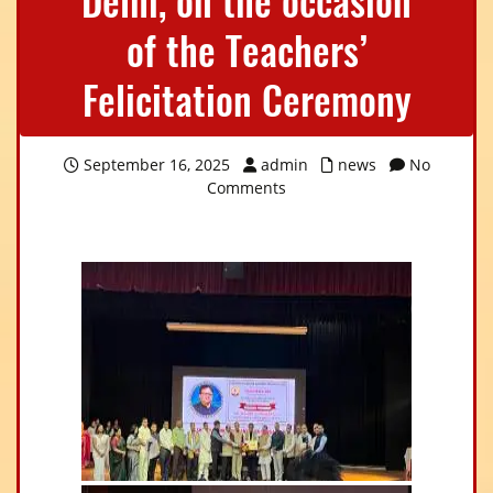
Delhi, on the occasion
of the Teachers’
Felicitation Ceremony
September 16, 2025
admin
news
No
Comments