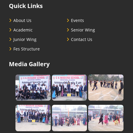
Quick Links
About Us
Events
Academic
Senior Wing
Junior Wing
Contact Us
Fes Structure
Media Gallery